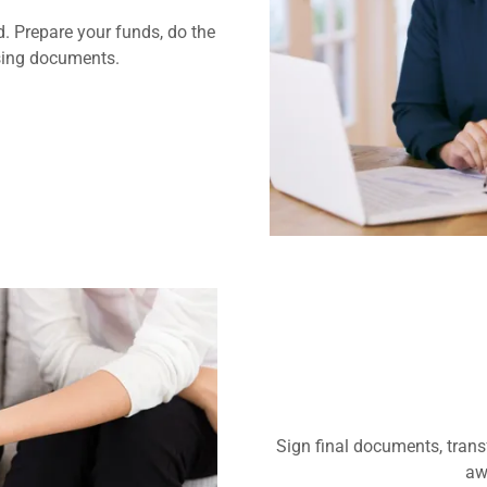
d. Prepare your funds, do the
osing documents.
Sign final documents, trans
aw