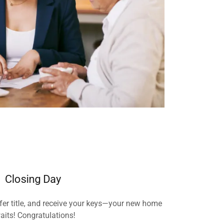
Closing Day
fer title, and receive your keys—your new home
aits! Congratulations!