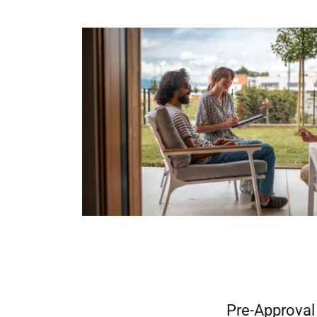
Pre-Approval