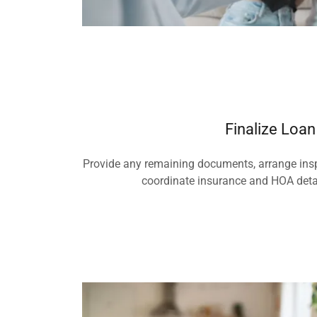
Finalize Loan
Provide any remaining documents, arrange ins
coordinate insurance and HOA detai