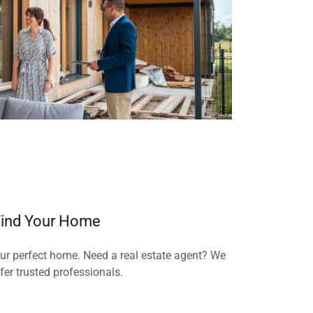
ind Your Home
our perfect home. Need a real estate agent? We
fer trusted professionals.