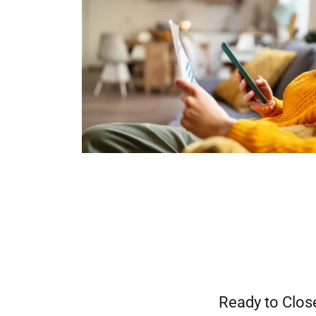
Ready to Clos