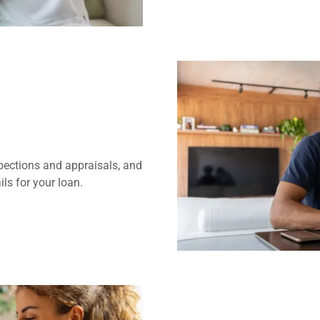
pections and appraisals, and
ls for your loan.