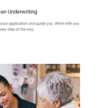
an Underwriting
 your application and guide you. We're with you
very step of the way.