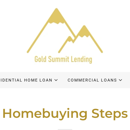
SIDENTIAL HOME LOAN
COMMERCIAL LOANS
Homebuying Steps