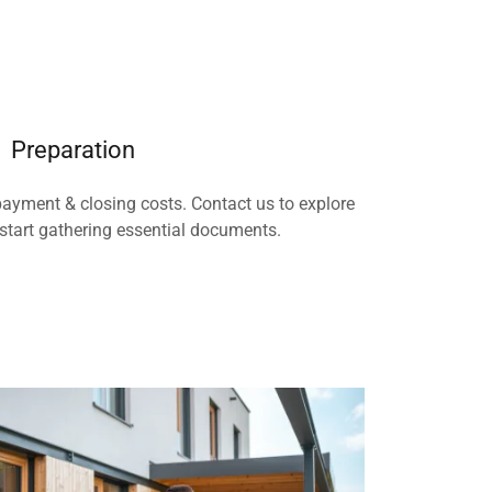
Preparation
ayment & closing costs. Contact us to explore
start gathering essential documents.