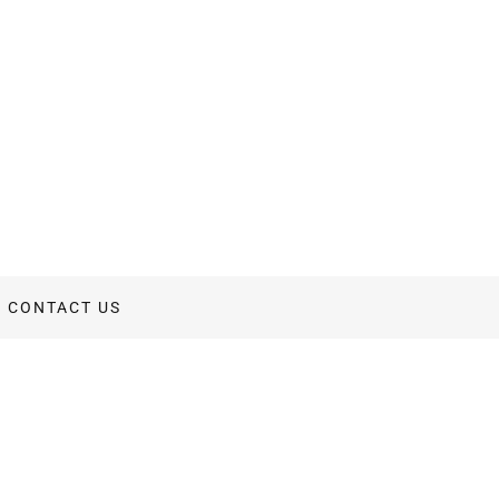
CONTACT US