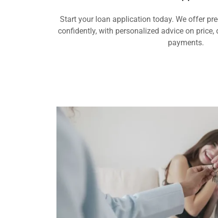
Start your loan application today. We offer pr
confidently, with personalized advice on pric
payments.