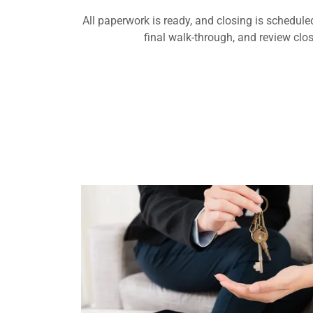
All paperwork is ready, and closing is schedule
final walk-through, and review cl