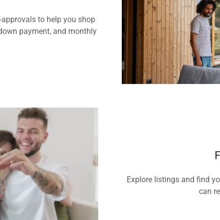
e-approvals to help you shop
e, down payment, and monthly
F
Explore listings and find y
can re