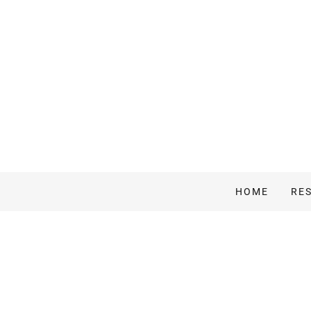
HOME
RE