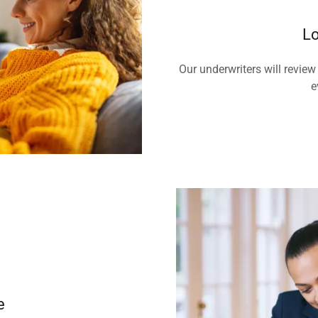
Lo
Our underwriters will review
e
e