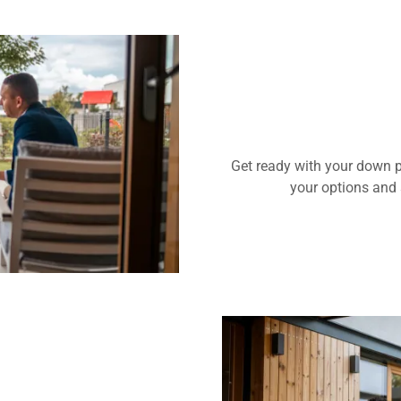
Get ready with your down p
your options and 