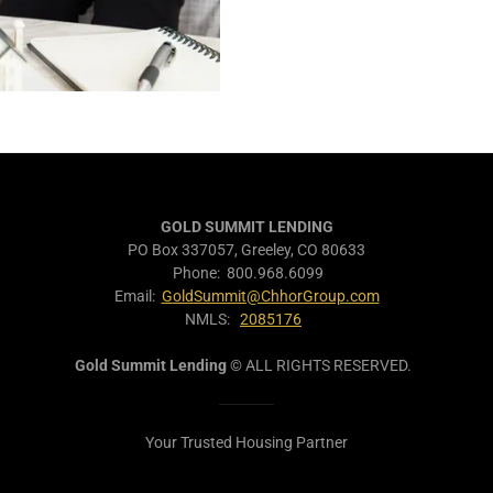
GOLD SUMMIT LENDING
PO Box 337057, Greeley, CO 80633
Phone: 800.968.6099
Email:
GoldSummit@ChhorGroup.com
NMLS:
2085176
Gold Summit Lending
© ALL RIGHTS RESERVED.
Your Trusted Housing Partner