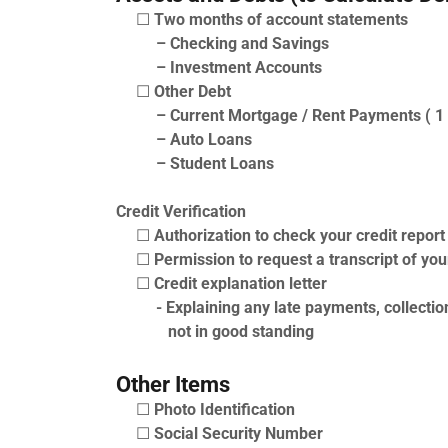
☐
Two months of account statements
– Checking and Savings
– Investment Accounts
☐
Other Debt
– Current Mortgage / Rent Payments ( 1 
– Auto Loans
– Student Loans
Credit Verification
☐
Authorization to check your credit report
☐
Permission to request a transcript of you
☐
Credit explanation letter
- Explaining any late payments, collection
not in good standing
Other Items
☐
Photo Identification
☐
Social Security Number