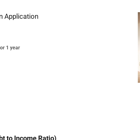
n Application
or 1 year
bt to Income Ratio)