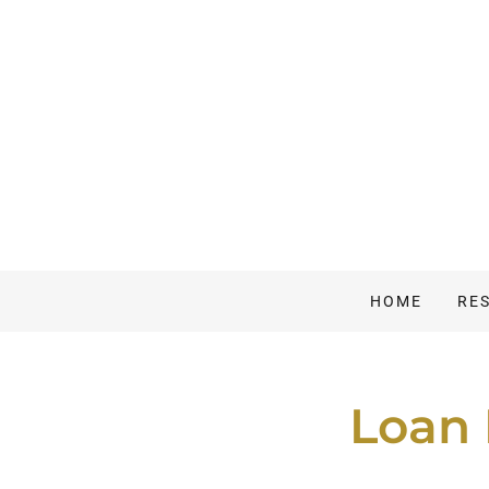
HOME
RE
Loan 