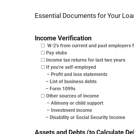
Essential Documents for Your Loa
Income Verification
☐
W-2’s from current and past employers f
☐
Pay stubs
☐
Income tax returns for last two years
☐
If you're self-employed
– Profit and loss statements
– List of business debts
– Form 1099s
☐
Other sources of income
– Alimony or child support
– Investment income
– Disability or Social Security Income
Assets and Debts (to Calculate De