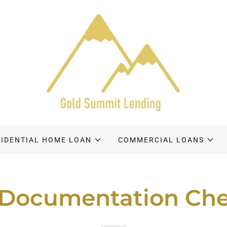
SIDENTIAL HOME LOAN
COMMERCIAL LOANS
Documentation Che