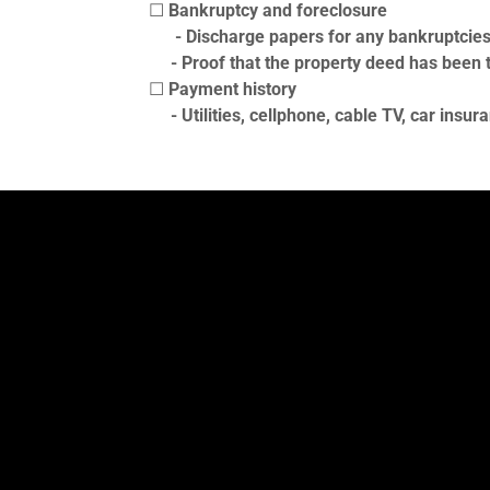
☐
Bankruptcy and foreclosure
- Discharge papers for any bankruptcies i
- Proof that the property deed has been tr
☐
Payment history
- Utilities, cellphone, cable TV, car insur