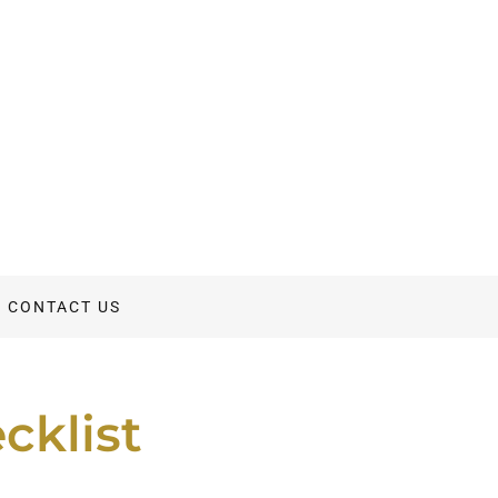
CONTACT US
cklist