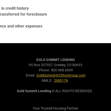
n credit history
ansferred for foreclosure
ance and other expenses
GOLD SUMMIT LENDING
PO Box 337057, Greeley, CO 80633
Phone: 800.968.6099
Email:
GoldSummit@ChhorGroup.com
NMLS:
2085176
Gold Summit Lending
© ALL RIGHTS RESERVED.
Your Trusted Housing Partner