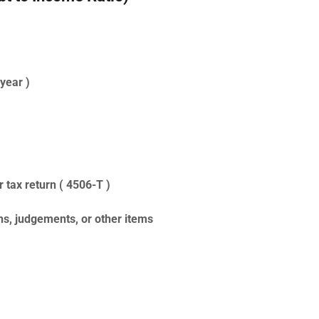
year )
r tax return ( 4506-T )
s, judgements, or other items