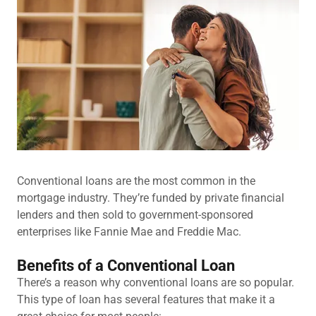
Conventional loans are the most common in the
mortgage industry. They’re funded by private financial
lenders and then sold to government-sponsored
enterprises like Fannie Mae and Freddie Mac.
Benefits of a Conventional Loan
There’s a reason why conventional loans are so popular.
This type of loan has several features that make it a